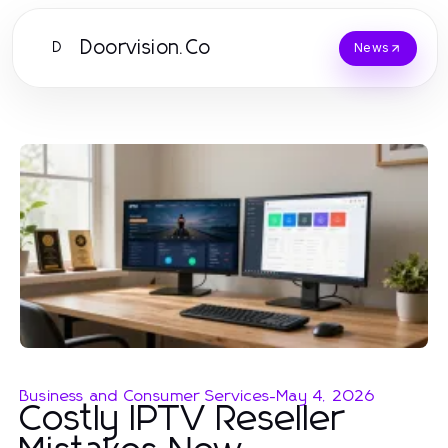
Doorvision.Co
D
News
Business and Consumer Services
-
May 4, 2026
Costly IPTV Reseller