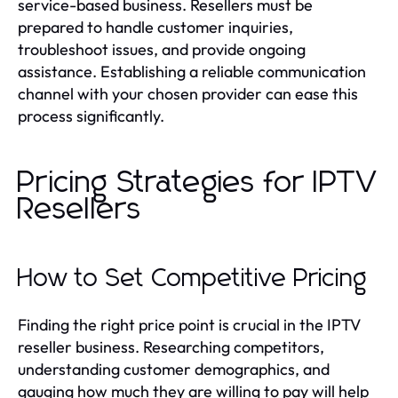
service-based business. Resellers must be
prepared to handle customer inquiries,
troubleshoot issues, and provide ongoing
assistance. Establishing a reliable communication
channel with your chosen provider can ease this
process significantly.
Pricing Strategies for IPTV
Resellers
How to Set Competitive Pricing
Finding the right price point is crucial in the IPTV
reseller business. Researching competitors,
understanding customer demographics, and
gauging how much they are willing to pay will help