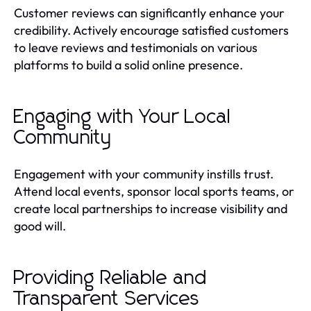
Customer reviews can significantly enhance your
credibility. Actively encourage satisfied customers
to leave reviews and testimonials on various
platforms to build a solid online presence.
Engaging with Your Local
Community
Engagement with your community instills trust.
Attend local events, sponsor local sports teams, or
create local partnerships to increase visibility and
good will.
Providing Reliable and
Transparent Services