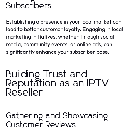
Subscribers
Establishing a presence in your local market can
lead to better customer loyalty. Engaging in local
marketing initiatives, whether through social
media, community events, or online ads, can
significantly enhance your subscriber base.
Building Trust and
Reputation as an IPTV
Reseller
Gathering and Showcasing
Customer Reviews