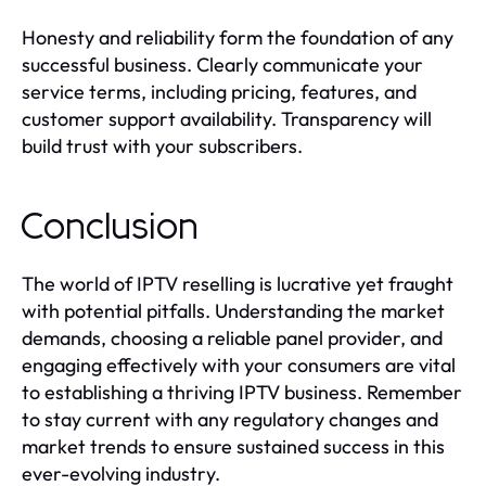
Honesty and reliability form the foundation of any
successful business. Clearly communicate your
service terms, including pricing, features, and
customer support availability. Transparency will
build trust with your subscribers.
Conclusion
The world of IPTV reselling is lucrative yet fraught
with potential pitfalls. Understanding the market
demands, choosing a reliable panel provider, and
engaging effectively with your consumers are vital
to establishing a thriving IPTV business. Remember
to stay current with any regulatory changes and
market trends to ensure sustained success in this
ever-evolving industry.