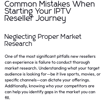
Common Mistakes When
Starting Your IPTV
Reseller Journey
Neglecting Proper Market
Research
One of the most significant pitfalls new resellers
can experience is failure to conduct thorough
market research. Understanding what your target
audience is looking for—be it live sports, movies, or
specific channels—can dictate your offerings.
Additionally, knowing who your competitors are
can help you identify gaps in the market you can
fill.