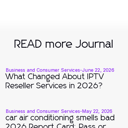
READ more Journal
Business and Consumer Services
-
June 22, 2026
What Changed About IPTV
Reseller Services in 2026?
Business and Consumer Services
-
May 22, 2026
car air conditioning smells bad
2026 Report Card: Pass or