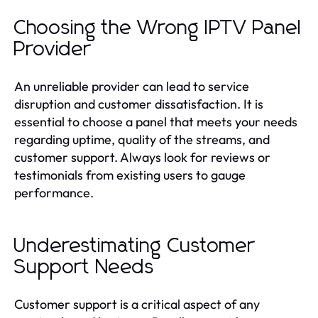
Choosing the Wrong IPTV Panel
Provider
An unreliable provider can lead to service
disruption and customer dissatisfaction. It is
essential to choose a panel that meets your needs
regarding uptime, quality of the streams, and
customer support. Always look for reviews or
testimonials from existing users to gauge
performance.
Underestimating Customer
Support Needs
Customer support is a critical aspect of any