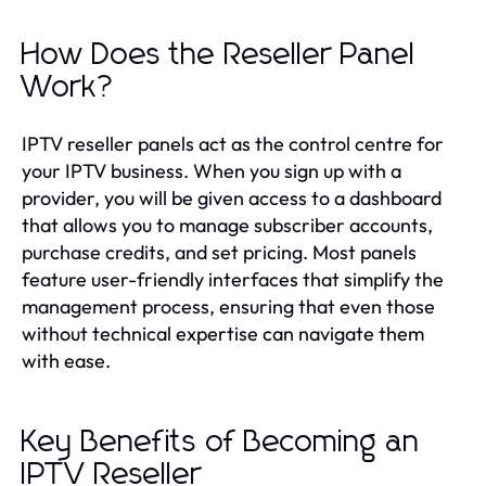
How Does the Reseller Panel
Work?
IPTV reseller panels act as the control centre for
your IPTV business. When you sign up with a
provider, you will be given access to a dashboard
that allows you to manage subscriber accounts,
purchase credits, and set pricing. Most panels
feature user-friendly interfaces that simplify the
management process, ensuring that even those
without technical expertise can navigate them
with ease.
Key Benefits of Becoming an
IPTV Reseller