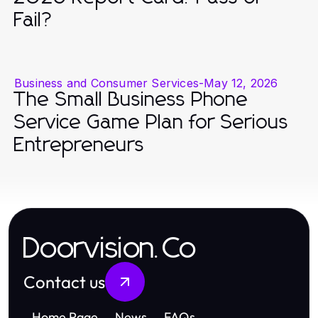
Fail?
Business and Consumer Services
-
May 12, 2026
The Small Business Phone
Service Game Plan for Serious
Entrepreneurs
Doorvision.Co
Contact us
Home Page
News
FAQs