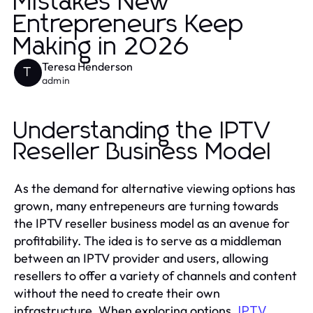
Mistakes New
Entrepreneurs Keep
Making in 2026
Teresa Henderson
T
admin
Understanding the IPTV
Reseller Business Model
As the demand for alternative viewing options has
grown, many entrepeneurs are turning towards
the IPTV reseller business model as an avenue for
profitability. The idea is to serve as a middleman
between an IPTV provider and users, allowing
resellers to offer a variety of channels and content
without the need to create their own
infrastructure. When exploring options,
IPTV