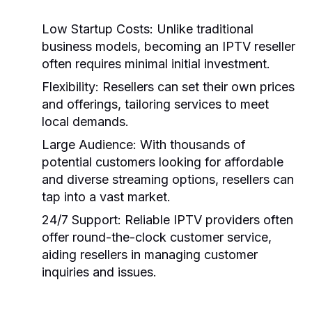
Low Startup Costs:
Unlike traditional
business models, becoming an IPTV reseller
often requires minimal initial investment.
Flexibility:
Resellers can set their own prices
and offerings, tailoring services to meet
local demands.
Large Audience:
With thousands of
potential customers looking for affordable
and diverse streaming options, resellers can
tap into a vast market.
24/7 Support:
Reliable IPTV providers often
offer round-the-clock customer service,
aiding resellers in managing customer
inquiries and issues.