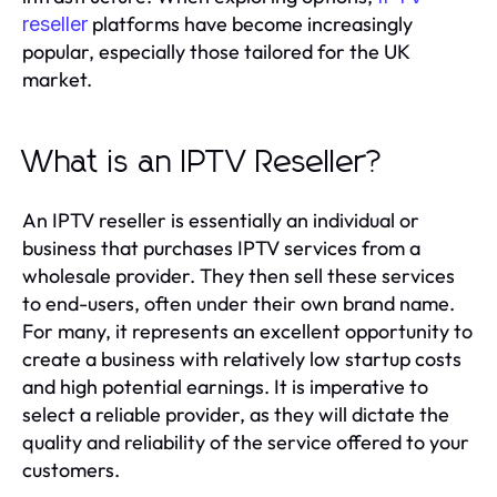
platforms have become increasingly
reseller
popular, especially those tailored for the UK
market.
What is an IPTV Reseller?
An IPTV reseller is essentially an individual or
business that purchases IPTV services from a
wholesale provider. They then sell these services
to end-users, often under their own brand name.
For many, it represents an excellent opportunity to
create a business with relatively low startup costs
and high potential earnings. It is imperative to
select a reliable provider, as they will dictate the
quality and reliability of the service offered to your
customers.