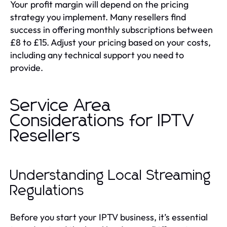
Your profit margin will depend on the pricing
strategy you implement. Many resellers find
success in offering monthly subscriptions between
£8 to £15. Adjust your pricing based on your costs,
including any technical support you need to
provide.
Service Area
Considerations for IPTV
Resellers
Understanding Local Streaming
Regulations
Before you start your IPTV business, it’s essential