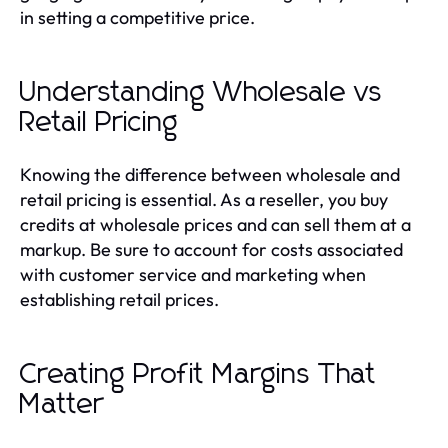
in setting a competitive price.
Understanding Wholesale vs
Retail Pricing
Knowing the difference between wholesale and
retail pricing is essential. As a reseller, you buy
credits at wholesale prices and can sell them at a
markup. Be sure to account for costs associated
with customer service and marketing when
establishing retail prices.
Creating Profit Margins That
Matter