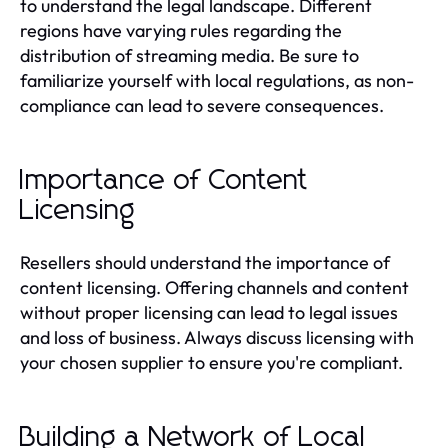
to understand the legal landscape. Different
regions have varying rules regarding the
distribution of streaming media. Be sure to
familiarize yourself with local regulations, as non-
compliance can lead to severe consequences.
Importance of Content
Licensing
Resellers should understand the importance of
content licensing. Offering channels and content
without proper licensing can lead to legal issues
and loss of business. Always discuss licensing with
your chosen supplier to ensure you're compliant.
Building a Network of Local