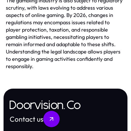
The gambling industry is also subject to regulatory
scrutiny, with laws evolving to address various
aspects of online gaming. By 2026, changes in
regulations may encompass issues related to
player protection, taxation, and responsible
gambling initiatives, necessitating players to
remain informed and adaptable to these shifts.
Understanding the legal landscape allows players
to engage in gaming activities confidently and
responsibly.
Doorvision.Co
Contact us