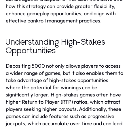
how this strategy can provide greater flexibility,
enhance gameplay opportunities, and align with
effective bankroll management practices.
Understanding High-Stakes
Opportunities
Depositing 5000 not only allows players to access
a wider range of games, but it also enables them to
take advantage of high-stakes opportunities
where the potential for winnings can be
significantly larger. High-stakes games often have
higher Return to Player (RTP) ratios, which attract
players seeking higher payouts. Additionally, these
games can include features such as progressive
jackpots, which accumulate over time and can lead