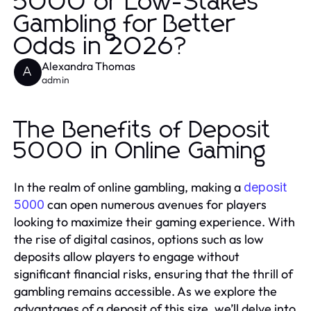
5000 or Low-Stakes
Gambling for Better
Odds in 2026?
Alexandra Thomas
A
admin
The Benefits of Deposit
5000 in Online Gaming
In the realm of online gambling, making a
deposit
can open numerous avenues for players
5000
looking to maximize their gaming experience. With
the rise of digital casinos, options such as low
deposits allow players to engage without
significant financial risks, ensuring that the thrill of
gambling remains accessible. As we explore the
advantages of a deposit of this size, we’ll delve into