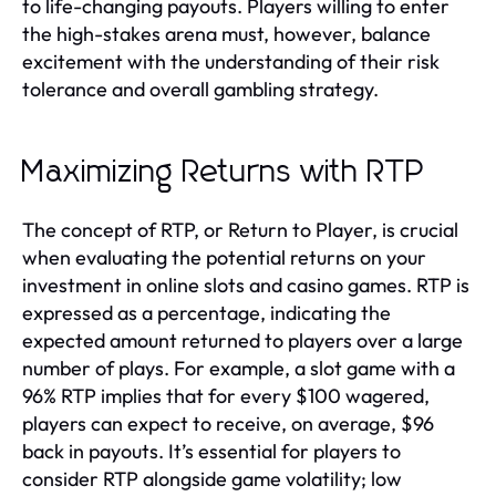
to life-changing payouts. Players willing to enter
the high-stakes arena must, however, balance
excitement with the understanding of their risk
tolerance and overall gambling strategy.
Maximizing Returns with RTP
The concept of RTP, or Return to Player, is crucial
when evaluating the potential returns on your
investment in online slots and casino games. RTP is
expressed as a percentage, indicating the
expected amount returned to players over a large
number of plays. For example, a slot game with a
96% RTP implies that for every $100 wagered,
players can expect to receive, on average, $96
back in payouts. It’s essential for players to
consider RTP alongside game volatility; low