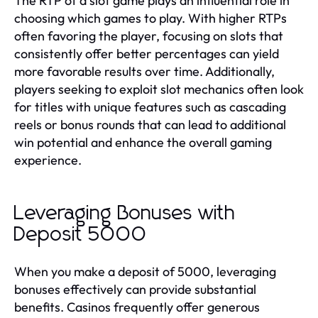
The RTP of a slot game plays an influential role in
choosing which games to play. With higher RTPs
often favoring the player, focusing on slots that
consistently offer better percentages can yield
more favorable results over time. Additionally,
players seeking to exploit slot mechanics often look
for titles with unique features such as cascading
reels or bonus rounds that can lead to additional
win potential and enhance the overall gaming
experience.
Leveraging Bonuses with
Deposit 5000
When you make a deposit of 5000, leveraging
bonuses effectively can provide substantial
benefits. Casinos frequently offer generous