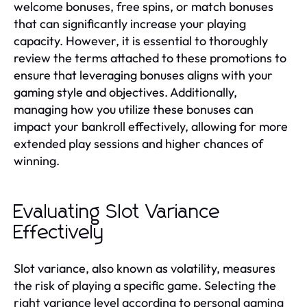
welcome bonuses, free spins, or match bonuses
that can significantly increase your playing
capacity. However, it is essential to thoroughly
review the terms attached to these promotions to
ensure that leveraging bonuses aligns with your
gaming style and objectives. Additionally,
managing how you utilize these bonuses can
impact your bankroll effectively, allowing for more
extended play sessions and higher chances of
winning.
Evaluating Slot Variance
Effectively
Slot variance, also known as volatility, measures
the risk of playing a specific game. Selecting the
right variance level according to personal gaming