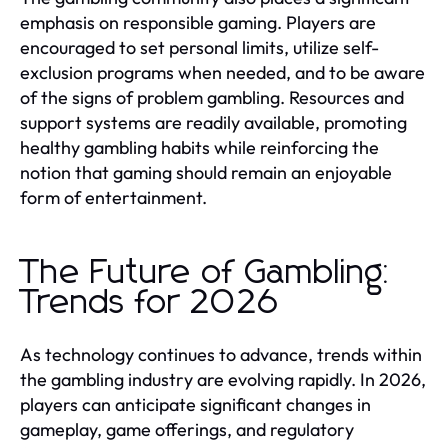
emphasis on responsible gaming. Players are
encouraged to set personal limits, utilize self-
exclusion programs when needed, and to be aware
of the signs of problem gambling. Resources and
support systems are readily available, promoting
healthy gambling habits while reinforcing the
notion that gaming should remain an enjoyable
form of entertainment.
The Future of Gambling:
Trends for 2026
As technology continues to advance, trends within
the gambling industry are evolving rapidly. In 2026,
players can anticipate significant changes in
gameplay, game offerings, and regulatory