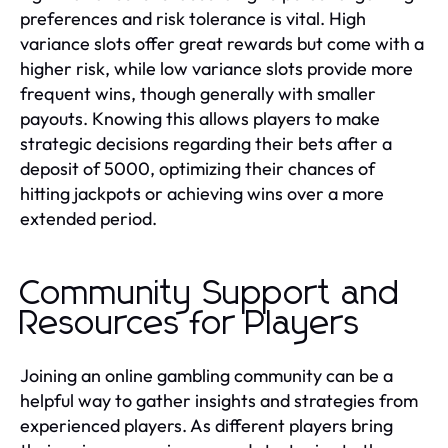
preferences and risk tolerance is vital. High
variance slots offer great rewards but come with a
higher risk, while low variance slots provide more
frequent wins, though generally with smaller
payouts. Knowing this allows players to make
strategic decisions regarding their bets after a
deposit of 5000, optimizing their chances of
hitting jackpots or achieving wins over a more
extended period.
Community Support and
Resources for Players
Joining an online gambling community can be a
helpful way to gather insights and strategies from
experienced players. As different players bring