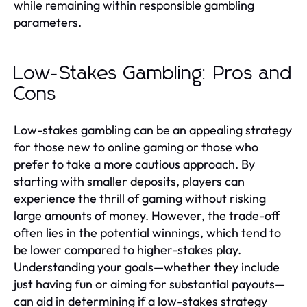
while remaining within responsible gambling
parameters.
Low-Stakes Gambling: Pros and
Cons
Low-stakes gambling can be an appealing strategy
for those new to online gaming or those who
prefer to take a more cautious approach. By
starting with smaller deposits, players can
experience the thrill of gaming without risking
large amounts of money. However, the trade-off
often lies in the potential winnings, which tend to
be lower compared to higher-stakes play.
Understanding your goals—whether they include
just having fun or aiming for substantial payouts—
can aid in determining if a low-stakes strategy