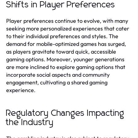
Shifts in Player Preferences
Player preferences continue to evolve, with many
seeking more personalized experiences that cater
to their individual preferences and styles. The
demand for mobile-optimized games has surged,
as players gravitate toward quick, accessible
gaming options. Moreover, younger generations
are more inclined to explore gaming options that
incorporate social aspects and community
engagement, cultivating a shared gaming
experience.
Regulatory Changes Impacting
the Industry