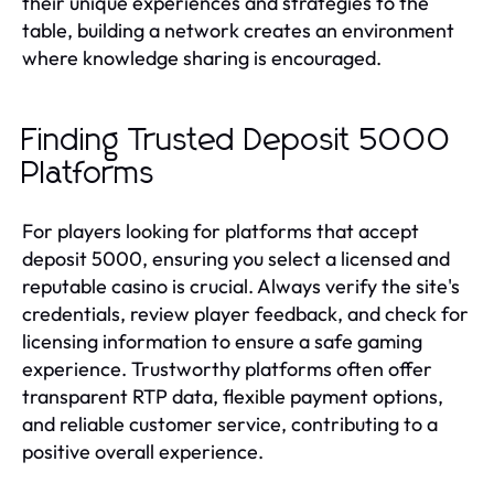
their unique experiences and strategies to the
table, building a network creates an environment
where knowledge sharing is encouraged.
Finding Trusted Deposit 5000
Platforms
For players looking for platforms that accept
deposit 5000, ensuring you select a licensed and
reputable casino is crucial. Always verify the site's
credentials, review player feedback, and check for
licensing information to ensure a safe gaming
experience. Trustworthy platforms often offer
transparent RTP data, flexible payment options,
and reliable customer service, contributing to a
positive overall experience.