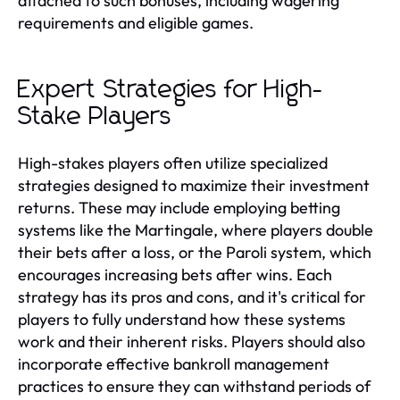
attached to such bonuses, including wagering
requirements and eligible games.
Expert Strategies for High-
Stake Players
High-stakes players often utilize specialized
strategies designed to maximize their investment
returns. These may include employing betting
systems like the Martingale, where players double
their bets after a loss, or the Paroli system, which
encourages increasing bets after wins. Each
strategy has its pros and cons, and it's critical for
players to fully understand how these systems
work and their inherent risks. Players should also
incorporate effective bankroll management
practices to ensure they can withstand periods of