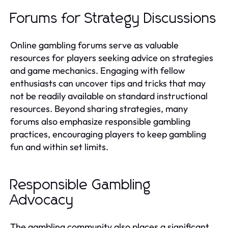
Forums for Strategy Discussions
Online gambling forums serve as valuable
resources for players seeking advice on strategies
and game mechanics. Engaging with fellow
enthusiasts can uncover tips and tricks that may
not be readily available on standard instructional
resources. Beyond sharing strategies, many
forums also emphasize responsible gambling
practices, encouraging players to keep gambling
fun and within set limits.
Responsible Gambling
Advocacy
The gambling community also places a significant