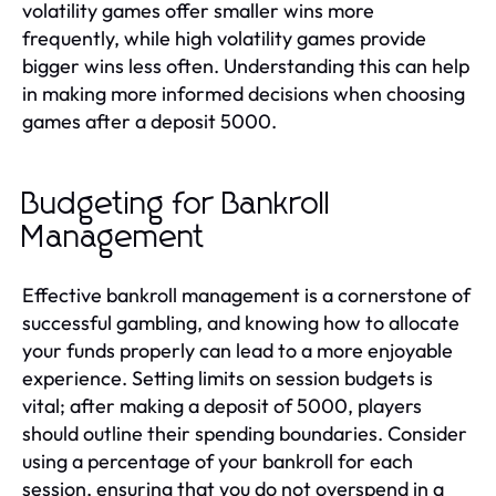
volatility games offer smaller wins more
frequently, while high volatility games provide
bigger wins less often. Understanding this can help
in making more informed decisions when choosing
games after a deposit 5000.
Budgeting for Bankroll
Management
Effective bankroll management is a cornerstone of
successful gambling, and knowing how to allocate
your funds properly can lead to a more enjoyable
experience. Setting limits on session budgets is
vital; after making a deposit of 5000, players
should outline their spending boundaries. Consider
using a percentage of your bankroll for each
session, ensuring that you do not overspend in a