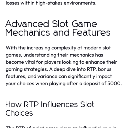
losses within high-stakes environments.
Advanced Slot Game
Mechanics and Features
With the increasing complexity of modern slot
games, understanding their mechanics has
become vital for players looking to enhance their
gaming strategies. A deep dive into RTP, bonus
features, and variance can significantly impact
your choices when playing after a deposit of 5000.
How RTP Influences Slot
Choices