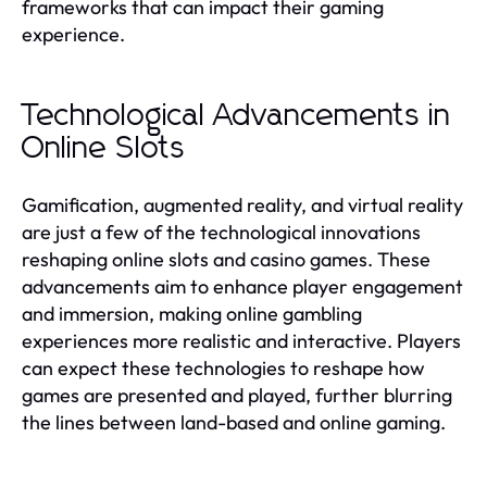
frameworks that can impact their gaming
experience.
Technological Advancements in
Online Slots
Gamification, augmented reality, and virtual reality
are just a few of the technological innovations
reshaping online slots and casino games. These
advancements aim to enhance player engagement
and immersion, making online gambling
experiences more realistic and interactive. Players
can expect these technologies to reshape how
games are presented and played, further blurring
the lines between land-based and online gaming.