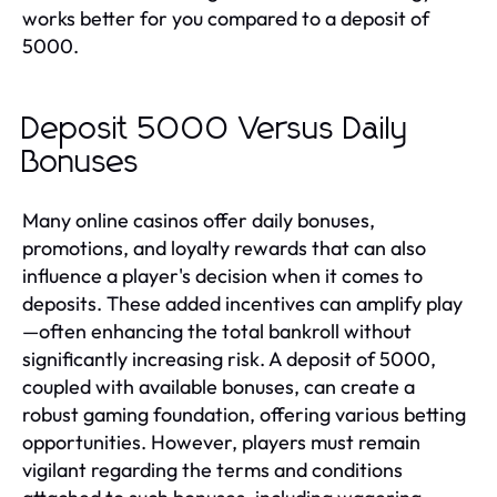
works better for you compared to a deposit of
5000.
Deposit 5000 Versus Daily
Bonuses
Many online casinos offer daily bonuses,
promotions, and loyalty rewards that can also
influence a player's decision when it comes to
deposits. These added incentives can amplify play
—often enhancing the total bankroll without
significantly increasing risk. A deposit of 5000,
coupled with available bonuses, can create a
robust gaming foundation, offering various betting
opportunities. However, players must remain
vigilant regarding the terms and conditions