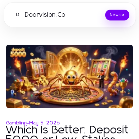
Doorvision.Co
D
News
Gambling
-
May 5, 2026
Which Is Better: Deposit