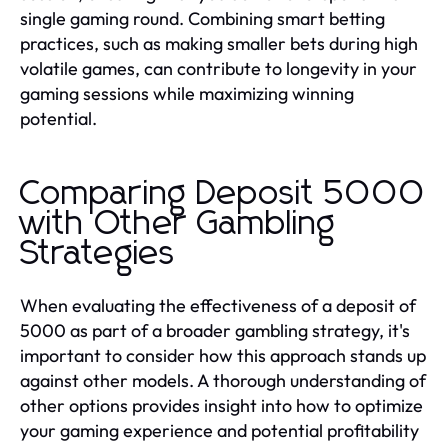
single gaming round. Combining smart betting
practices, such as making smaller bets during high
volatile games, can contribute to longevity in your
gaming sessions while maximizing winning
potential.
Comparing Deposit 5000
with Other Gambling
Strategies
When evaluating the effectiveness of a deposit of
5000 as part of a broader gambling strategy, it's
important to consider how this approach stands up
against other models. A thorough understanding of
other options provides insight into how to optimize
your gaming experience and potential profitability