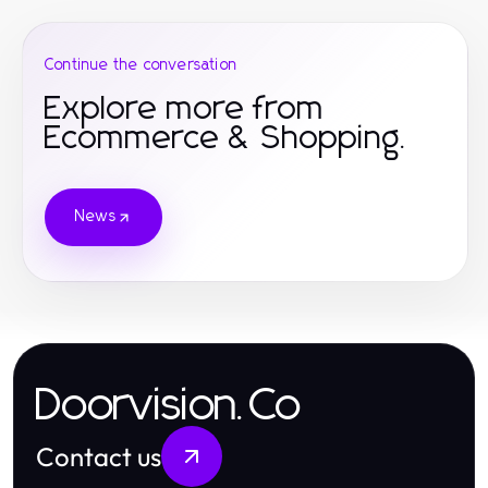
Continue the conversation
Explore more from
Ecommerce & Shopping.
News
Doorvision.Co
Contact us