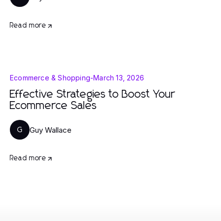
Read more
Ecommerce & Shopping
-
March 13, 2026
Effective Strategies to Boost Your
Ecommerce Sales
Guy Wallace
G
Read more