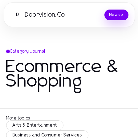
Doorvision.Co
D
News
Category Journal
Ecommerce &
Shopping
More topics
Arts & Entertainment
Business and Consumer Services