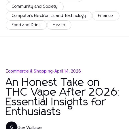
Community and Society
Computers Electronics and Technology
Finance
Food and Drink
Health
Ecommerce & Shopping
-
April 14, 2026
An Honest Take on
THC Vape After 2026:
Essential Insights for
Enthusiasts
Guy Wallace
G