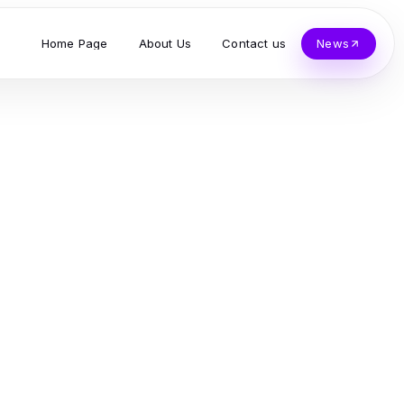
Home Page
About Us
Contact us
News