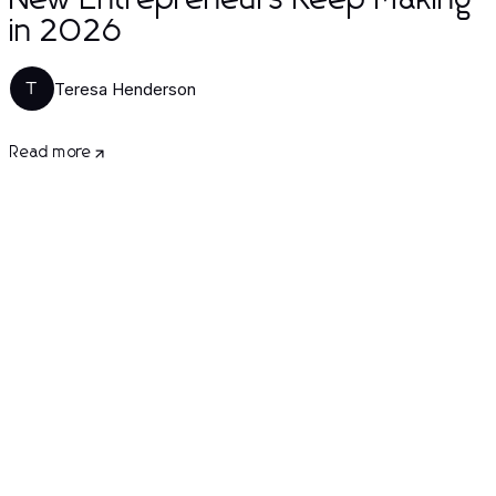
New Entrepreneurs Keep Making
in 2026
Teresa Henderson
T
Read more