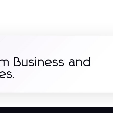
om Business and
es.