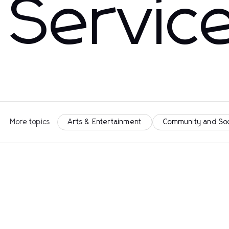
Servic
More topics
Arts & Entertainment
Community and So