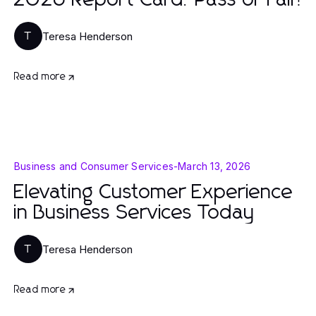
2026 Report Card: Pass or Fail?
Teresa Henderson
T
Read more
Business and Consumer Services
-
March 13, 2026
Elevating Customer Experience
in Business Services Today
Teresa Henderson
T
Read more