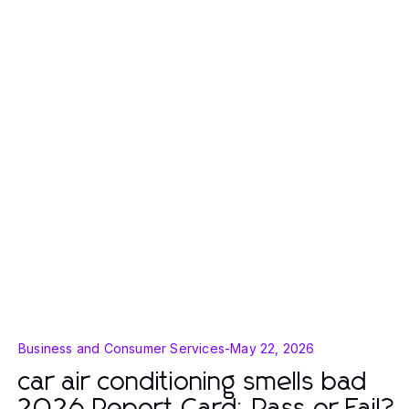
Business and Consumer Services
-
May 22, 2026
car air conditioning smells bad