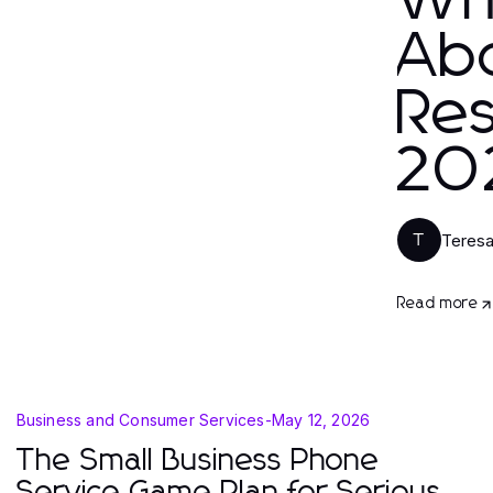
Wh
Ab
Res
20
Teres
T
Read more
Business and Consumer Services
-
May 12, 2026
The Small Business Phone