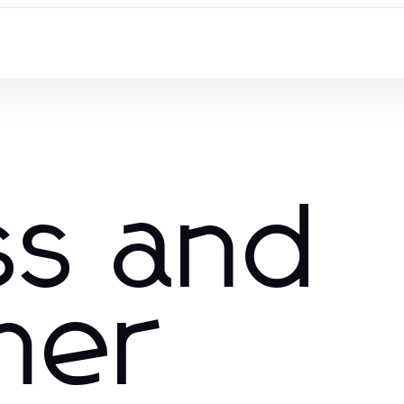
ss and
mer