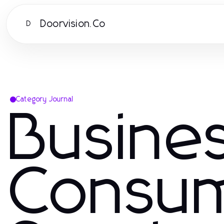
Doorvision.Co
D
Category Journal
Busine
Consu