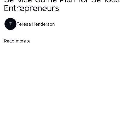
Service Game Plan for Serious
Entrepreneurs
Teresa Henderson
T
Read more