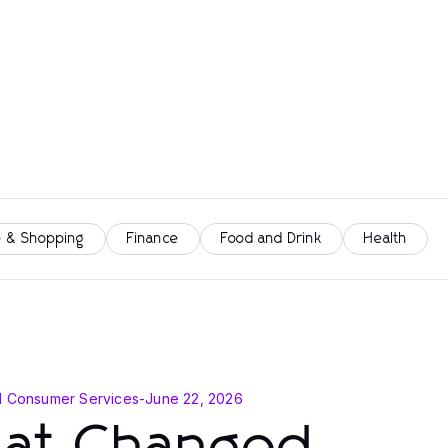
 & Shopping
Finance
Food and Drink
Health
d Consumer Services
-
June 22, 2026