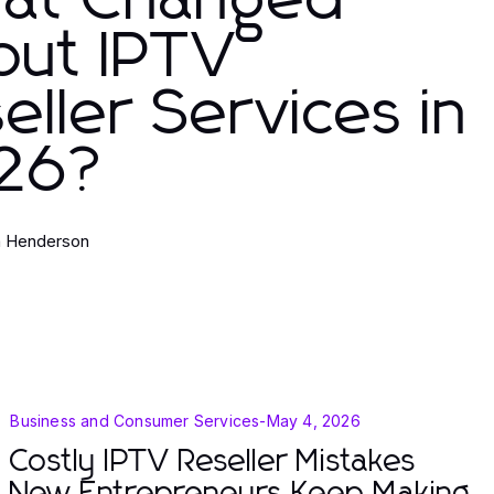
at Changed
out IPTV
eller Services in
26?
a Henderson
Business and Consumer Services
-
May 4, 2026
Costly IPTV Reseller Mistakes