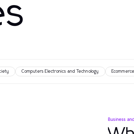
es
ciety
Computers Electronics and Technology
Ecommerce
Business an