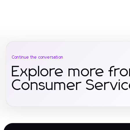
Continue the conversation
Explore more fr
Consumer Servic