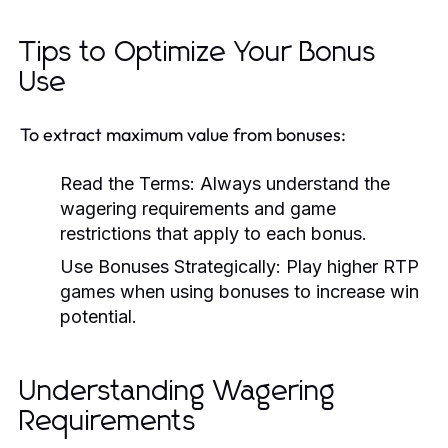
Tips to Optimize Your Bonus
Use
To extract maximum value from bonuses:
Read the Terms:
Always understand the
wagering requirements and game
restrictions that apply to each bonus.
Use Bonuses Strategically:
Play higher RTP
games when using bonuses to increase win
potential.
Understanding Wagering
Requirements