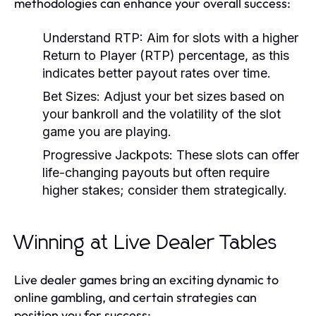
methodologies can enhance your overall success:
Understand RTP:
Aim for slots with a higher
Return to Player (RTP) percentage, as this
indicates better payout rates over time.
Bet Sizes:
Adjust your bet sizes based on
your bankroll and the volatility of the slot
game you are playing.
Progressive Jackpots:
These slots can offer
life-changing payouts but often require
higher stakes; consider them strategically.
Winning at Live Dealer Tables
Live dealer games bring an exciting dynamic to
online gambling, and certain strategies can
position you for success: