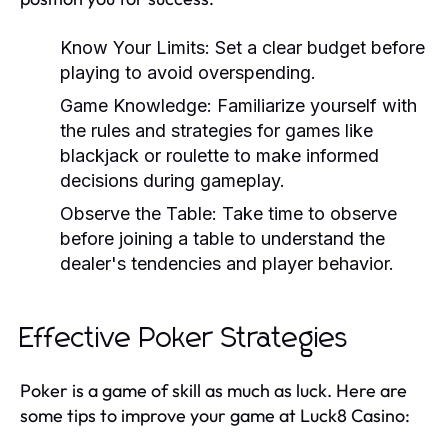
Know Your Limits:
Set a clear budget before
playing to avoid overspending.
Game Knowledge:
Familiarize yourself with
the rules and strategies for games like
blackjack or roulette to make informed
decisions during gameplay.
Observe the Table:
Take time to observe
before joining a table to understand the
dealer's tendencies and player behavior.
Effective Poker Strategies
Poker is a game of skill as much as luck. Here are
some tips to improve your game at Luck8 Casino: