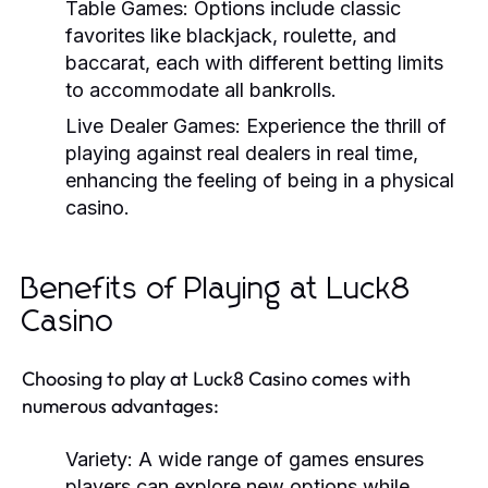
Table Games:
Options include classic
favorites like blackjack, roulette, and
baccarat, each with different betting limits
to accommodate all bankrolls.
Live Dealer Games:
Experience the thrill of
playing against real dealers in real time,
enhancing the feeling of being in a physical
casino.
Benefits of Playing at Luck8
Casino
Choosing to play at Luck8 Casino comes with
numerous advantages:
Variety:
A wide range of games ensures
players can explore new options while