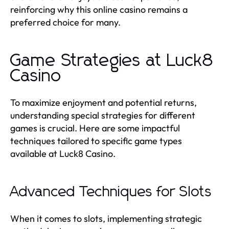
reinforcing why this online casino remains a
preferred choice for many.
Game Strategies at Luck8
Casino
To maximize enjoyment and potential returns,
understanding special strategies for different
games is crucial. Here are some impactful
techniques tailored to specific game types
available at Luck8 Casino.
Advanced Techniques for Slots
When it comes to slots, implementing strategic