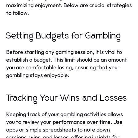
maximizing enjoyment. Below are crucial strategies
to follow.
Setting Budgets for Gambling
Before starting any gaming session, it is vital to
establish a budget. This limit should be an amount
you are comfortable losing, ensuring that your
gambling stays enjoyable.
Tracking Your Wins and Losses
Keeping track of your gambling activities allows
you to review your performance over time. Use
apps or simple spreadsheets to note down
sessions, wins, and losses, offering insights for