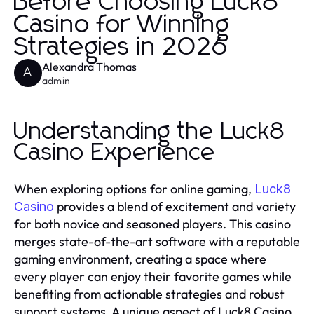
Before Choosing Luck8
Casino for Winning
Strategies in 2026
Alexandra Thomas
A
admin
Understanding the Luck8
Casino Experience
When exploring options for online gaming,
Luck8
provides a blend of excitement and variety
Casino
for both novice and seasoned players. This casino
merges state-of-the-art software with a reputable
gaming environment, creating a space where
every player can enjoy their favorite games while
benefiting from actionable strategies and robust
support systems. A unique aspect of Luck8 Casino