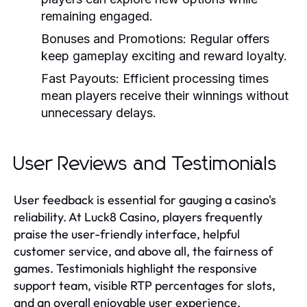
remaining engaged.
Bonuses and Promotions:
Regular offers
keep gameplay exciting and reward loyalty.
Fast Payouts:
Efficient processing times
mean players receive their winnings without
unnecessary delays.
User Reviews and Testimonials
User feedback is essential for gauging a casino's
reliability. At Luck8 Casino, players frequently
praise the user-friendly interface, helpful
customer service, and above all, the fairness of
games. Testimonials highlight the responsive
support team, visible RTP percentages for slots,
and an overall enjoyable user experience,