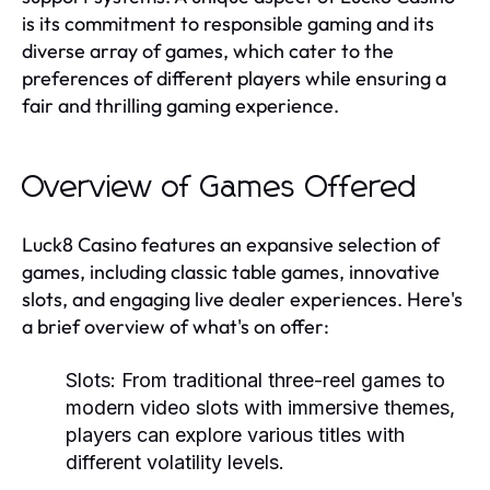
is its commitment to responsible gaming and its
diverse array of games, which cater to the
preferences of different players while ensuring a
fair and thrilling gaming experience.
Overview of Games Offered
Luck8 Casino features an expansive selection of
games, including classic table games, innovative
slots, and engaging live dealer experiences. Here's
a brief overview of what's on offer:
Slots:
From traditional three-reel games to
modern video slots with immersive themes,
players can explore various titles with
different volatility levels.