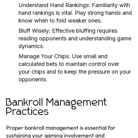
Understand Hand Rankings:
Familiarity with
hand rankings is vital. Play strong hands and
know when to fold weaker ones.
Bluff Wisely:
Effective bluffing requires
reading opponents and understanding game
dynamics.
Manage Your Chips:
Use small and
calculated bets to maintain control over
your chips and to keep the pressure on your
opponents.
Bankroll Management
Practices
Proper bankroll management is essential for
sustaining your gaming involvement and