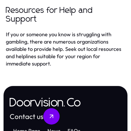
Resources for Help and
Support
If you or someone you know is struggling with
gambling, there are numerous organizations
available to provide help. Seek out local resources
and helplines suitable for your region for
immediate support.
Doorvision.Co
Contact us
Home Page
News
FAQs