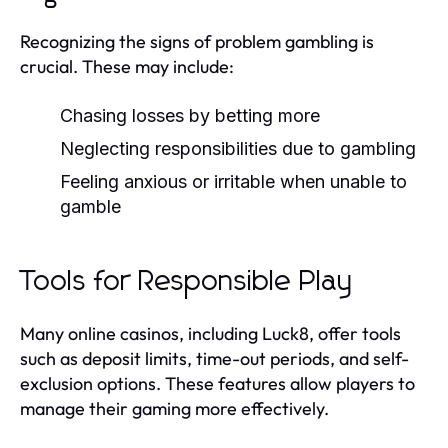
Recognizing the signs of problem gambling is
crucial. These may include:
Chasing losses by betting more
Neglecting responsibilities due to gambling
Feeling anxious or irritable when unable to
gamble
Tools for Responsible Play
Many online casinos, including Luck8, offer tools
such as deposit limits, time-out periods, and self-
exclusion options. These features allow players to
manage their gaming more effectively.