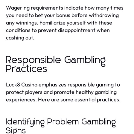
Wagering requirements indicate how many times
you need to bet your bonus before withdrawing
any winnings. Familiarize yourself with these
conditions to prevent disappointment when
cashing out.
Responsible Gambling
Practices
Luck8 Casino emphasizes responsible gaming to
protect players and promote healthy gambling
experiences. Here are some essential practices.
Identifying Problem Gambling
Signs