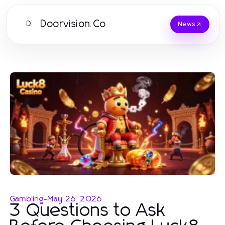
Doorvision.Co
D
News
Gambling
-
May 26, 2026
3 Questions to Ask