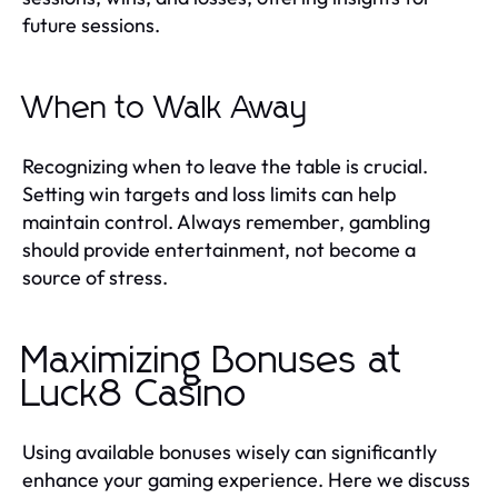
future sessions.
When to Walk Away
Recognizing when to leave the table is crucial.
Setting win targets and loss limits can help
maintain control. Always remember, gambling
should provide entertainment, not become a
source of stress.
Maximizing Bonuses at
Luck8 Casino
Using available bonuses wisely can significantly
enhance your gaming experience. Here we discuss