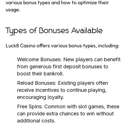
various bonus types and how to optimize their
usage.
Types of Bonuses Available
Luck8 Casino offers various bonus types, including:
Welcome Bonuses:
New players can benefit
from generous first deposit bonuses to
boost their bankroll.
Reload Bonuses:
Existing players often
receive incentives to continue playing,
encouraging loyalty.
Free Spins:
Common with slot games, these
can provide extra chances to win without
additional costs.