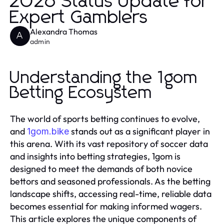
2026 Status Update for
Expert Gamblers
Alexandra Thomas
A
admin
Understanding the 1gom
Betting Ecosystem
The world of sports betting continues to evolve,
and
stands out as a significant player in
1gom.bike
this arena. With its vast repository of soccer data
and insights into betting strategies, 1gom is
designed to meet the demands of both novice
bettors and seasoned professionals. As the betting
landscape shifts, accessing real-time, reliable data
becomes essential for making informed wagers.
This article explores the unique components of