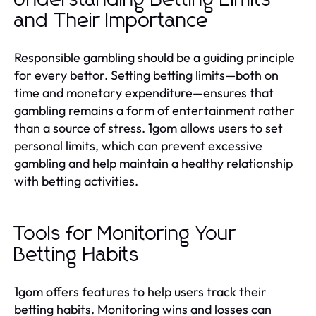
and Their Importance
Responsible gambling should be a guiding principle
for every bettor. Setting betting limits—both on
time and monetary expenditure—ensures that
gambling remains a form of entertainment rather
than a source of stress. 1gom allows users to set
personal limits, which can prevent excessive
gambling and help maintain a healthy relationship
with betting activities.
Tools for Monitoring Your
Betting Habits
1gom offers features to help users track their
betting habits. Monitoring wins and losses can