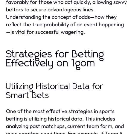
favorably for those who act quickly, allowing savvy
bettors to secure advantageous lines.
Understanding the concept of odds—how they
reflect the true probability of an event happening
—is vital for successful wagering.
Strategies for Betting
Effectively on 1gom
Utilizing Historical Data for
Smart Bets
One of the most effective strategies in sports
betting is utilizing historical data. This includes
analyzing past matchups, current team form, and
even weather conditions. For example, if Team A