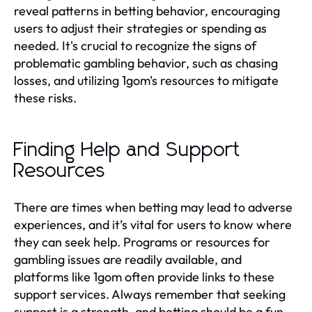
reveal patterns in betting behavior, encouraging
users to adjust their strategies or spending as
needed. It's crucial to recognize the signs of
problematic gambling behavior, such as chasing
losses, and utilizing 1gom's resources to mitigate
these risks.
Finding Help and Support
Resources
There are times when betting may lead to adverse
experiences, and it’s vital for users to know where
they can seek help. Programs or resources for
gambling issues are readily available, and
platforms like 1gom often provide links to these
support services. Always remember that seeking
support is a strength, and betting should be a fun