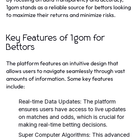
1gom stands as a reliable source for bettors looking
to maximize their returns and minimize risks.
Key Features of 1gom for
Bettors
The platform features an intuitive design that
allows users to navigate seamlessly through vast
amounts of information. Some key features
include:
Real-time Data Updates:
The platform
ensures users have access to live updates
on matches and odds, which is crucial for
making real-time betting decisions.
Super Computer Algorithms:
This advanced