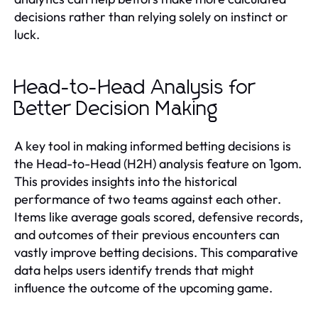
decisions rather than relying solely on instinct or
luck.
Head-to-Head Analysis for
Better Decision Making
A key tool in making informed betting decisions is
the Head-to-Head (H2H) analysis feature on 1gom.
This provides insights into the historical
performance of two teams against each other.
Items like average goals scored, defensive records,
and outcomes of their previous encounters can
vastly improve betting decisions. This comparative
data helps users identify trends that might
influence the outcome of the upcoming game.