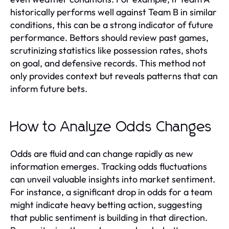
historically performs well against Team B in similar
conditions, this can be a strong indicator of future
performance. Bettors should review past games,
scrutinizing statistics like possession rates, shots
on goal, and defensive records. This method not
only provides context but reveals patterns that can
inform future bets.
How to Analyze Odds Changes
Odds are fluid and can change rapidly as new
information emerges. Tracking odds fluctuations
can unveil valuable insights into market sentiment.
For instance, a significant drop in odds for a team
might indicate heavy betting action, suggesting
that public sentiment is building in that direction.