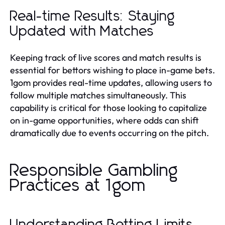
Real-time Results: Staying
Updated with Matches
Keeping track of live scores and match results is
essential for bettors wishing to place in-game bets.
1gom provides real-time updates, allowing users to
follow multiple matches simultaneously. This
capability is critical for those looking to capitalize
on in-game opportunities, where odds can shift
dramatically due to events occurring on the pitch.
Responsible Gambling
Practices at 1gom
Understanding Betting Limits