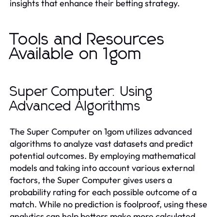
insights that enhance their betting strategy.
Tools and Resources
Available on 1gom
Super Computer: Using
Advanced Algorithms
The Super Computer on 1gom utilizes advanced
algorithms to analyze vast datasets and predict
potential outcomes. By employing mathematical
models and taking into account various external
factors, the Super Computer gives users a
probability rating for each possible outcome of a
match. While no prediction is foolproof, using these
analytics can help bettors make more calculated