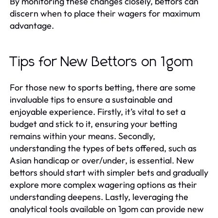
By monitoring these changes closely, bettors can
discern when to place their wagers for maximum
advantage.
Tips for New Bettors on 1gom
For those new to sports betting, there are some
invaluable tips to ensure a sustainable and
enjoyable experience. Firstly, it’s vital to set a
budget and stick to it, ensuring your betting
remains within your means. Secondly,
understanding the types of bets offered, such as
Asian handicap or over/under, is essential. New
bettors should start with simpler bets and gradually
explore more complex wagering options as their
understanding deepens. Lastly, leveraging the
analytical tools available on 1gom can provide new