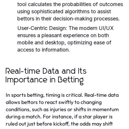
tool calculates the probabilities of outcomes
using sophisticated algorithms to assist
bettors in their decision-making processes.
User-Centric Design:
The modern UI/UX
ensures a pleasant experience on both
mobile and desktop, optimizing ease of
access to information.
Real-time Data and Its
Importance in Betting
In sports betting, timing is critical. Real-time data
allows bettors to react swiftly to changing
conditions, such as injuries or shifts in momentum
during a match. For instance, if a star player is
ruled out just before kickoff, the odds may shift