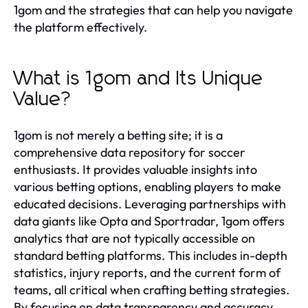
1gom and the strategies that can help you navigate
the platform effectively.
What is 1gom and Its Unique
Value?
1gom is not merely a betting site; it is a
comprehensive data repository for soccer
enthusiasts. It provides valuable insights into
various betting options, enabling players to make
educated decisions. Leveraging partnerships with
data giants like Opta and Sportradar, 1gom offers
analytics that are not typically accessible on
standard betting platforms. This includes in-depth
statistics, injury reports, and the current form of
teams, all critical when crafting betting strategies.
By focusing on data transparency and accuracy,