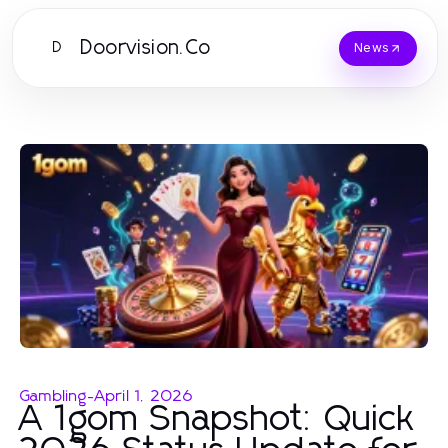
Doorvision.Co
D
News
Gambling
-
April 1, 2026
A 1gom Snapshot: Quick