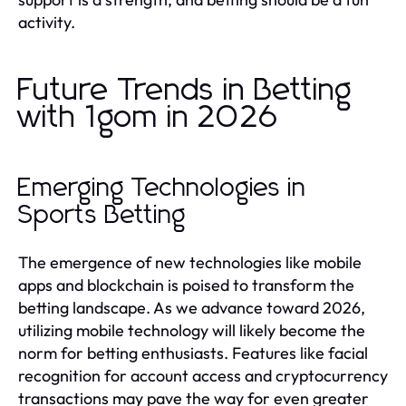
activity.
Future Trends in Betting
with 1gom in 2026
Emerging Technologies in
Sports Betting
The emergence of new technologies like mobile
apps and blockchain is poised to transform the
betting landscape. As we advance toward 2026,
utilizing mobile technology will likely become the
norm for betting enthusiasts. Features like facial
recognition for account access and cryptocurrency
transactions may pave the way for even greater