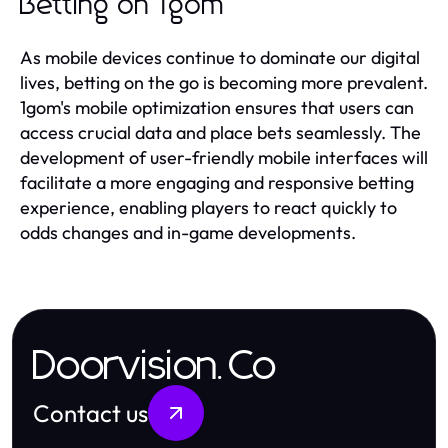
Betting on 1gom
As mobile devices continue to dominate our digital
lives, betting on the go is becoming more prevalent.
1gom's mobile optimization ensures that users can
access crucial data and place bets seamlessly. The
development of user-friendly mobile interfaces will
facilitate a more engaging and responsive betting
experience, enabling players to react quickly to
odds changes and in-game developments.
Doorvision.Co
Contact us