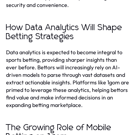
security and convenience.
How Data Analytics Will Shape
Betting Strategies
Data analytics is expected to become integral to
sports betting, providing sharper insights than
ever before. Bettors will increasingly rely on AI-
driven models to parse through vast datasets and
extract actionable insights. Platforms like 1gom are
primed to leverage these analytics, helping bettors
find value and make informed decisions in an
expanding betting marketplace.
The Growing Role of Mobile