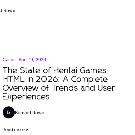
rd Rowe
Games
-
April 19, 2026
The State of Hentai Games
HTML in 2026: A Complete
Overview of Trends and User
Experiences
Bernard Rowe
B
Read more