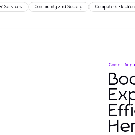
r Services
Community and Society
Computers Electron
Games
-
Augu
Bo
Ex
Eff
He