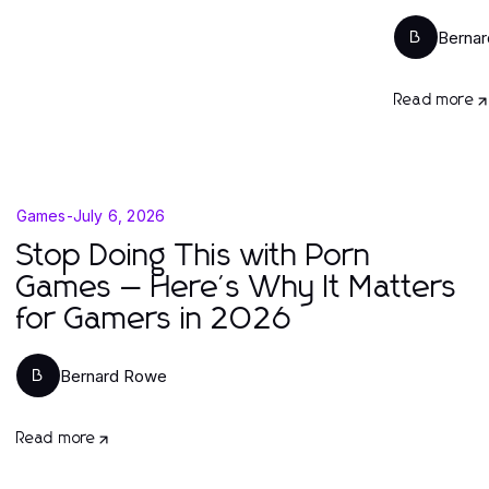
Berna
B
Read more
Games
-
July 6, 2026
Stop Doing This with Porn
Games — Here's Why It Matters
for Gamers in 2026
Bernard Rowe
B
Read more