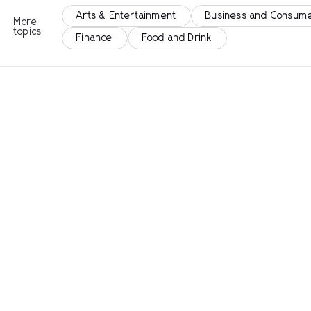
Arts & Entertainment
Business and Consume
More
topics
Finance
Food and Drink