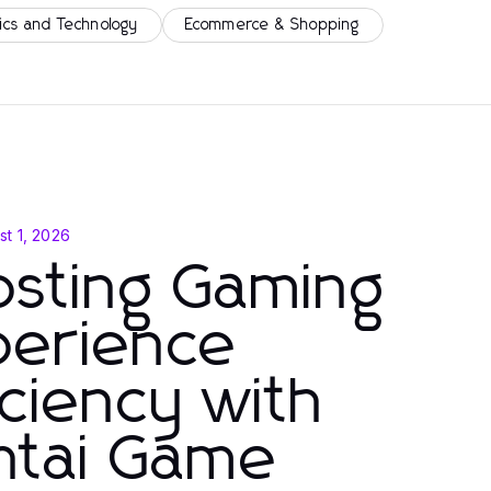
ics and Technology
Ecommerce & Shopping
st 1, 2026
osting Gaming
perience
iciency with
ntai Game