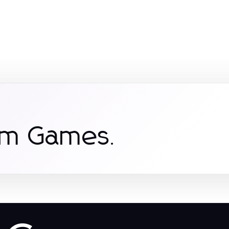
om Games.