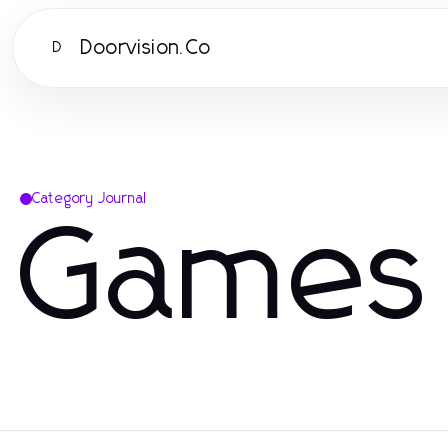
Doorvision.Co
D
Category Journal
Games