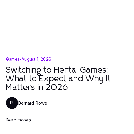
Games
-
August 1, 2026
Switching to Hentai Games:
What to Expect and Why It
Matters in 2026
Bernard Rowe
B
Read more