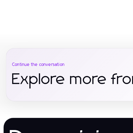
Continue the conversation
Explore more fr