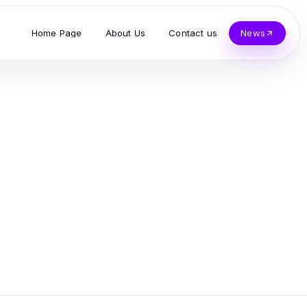
Home Page
About Us
Contact us
News