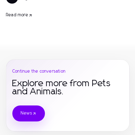
Read more
Continue the conversation
Explore more from Pets
and Animals.
News