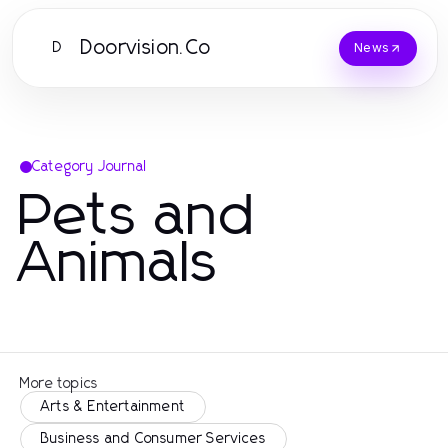
Doorvision.Co
D
News
Category Journal
Pets and
Animals
More topics
Arts & Entertainment
Business and Consumer Services