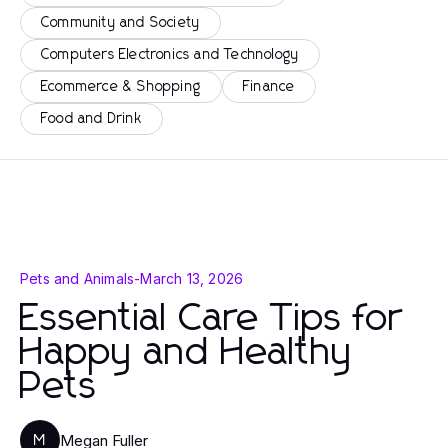
Community and Society
Computers Electronics and Technology
Ecommerce & Shopping
Finance
Food and Drink
Pets and Animals
-
March 13, 2026
Essential Care Tips for
Happy and Healthy
Pets
Megan Fuller
M