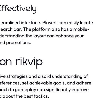
ffectively
treamlined interface. Players can easily locate
search bar. The platform also has a mobile-
nderstanding the layout can enhance your
and promotions.
on rikvip
ctive strategies and a solid understanding of
eferences, set achievable goals, and adhere
ach to gameplay can significantly improve
d about the best tactics.