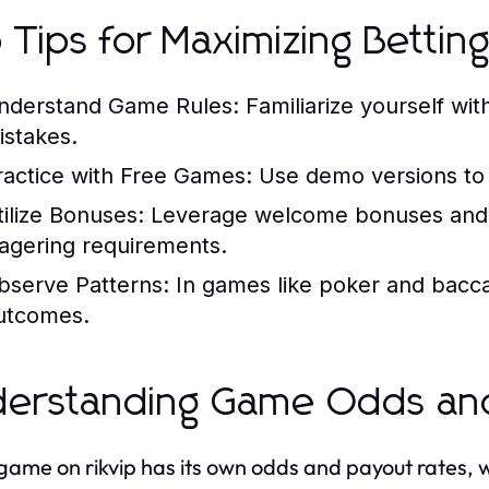
 Tips for Maximizing Bettin
nderstand Game Rules:
Familiarize yourself wit
istakes.
ractice with Free Games:
Use demo versions to ho
tilize Bonuses:
Leverage welcome bonuses and p
agering requirements.
bserve Patterns:
In games like poker and baccar
utcomes.
erstanding Game Odds and
game on rikvip has its own odds and payout rates, 