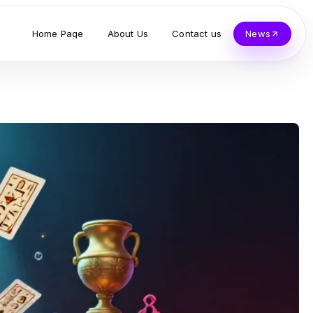
Home Page
About Us
Contact us
News