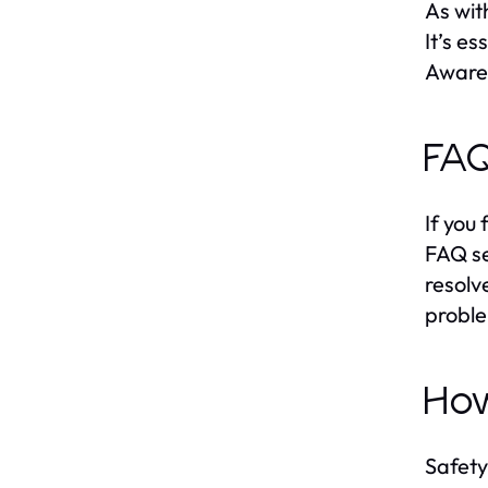
As wit
It’s e
Awaren
FAQ
If you
FAQ se
resolv
proble
How
Safety