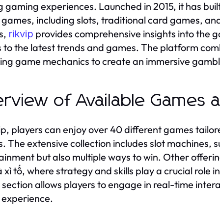
ing gaming experiences. Launched in 2015, it has buil
 games, including slots, traditional card games, an
s,
provides comprehensive insights into the g
rikvip
 to the latest trends and games. The platform com
ng game mechanics to create an immersive gambl
rview of Available Games at
vip, players can enjoy over 40 different games tail
s. The extensive collection includes slot machines, s
ainment but also multiple ways to win. Other offering
 xì tố, where strategy and skills play a crucial role 
 section allows players to engage in real-time inter
 experience.