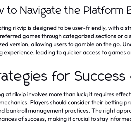
 to Navigate the Platform E
ting rikvip is designed to be user-friendly, with a s
preferred games through categorized sections or a 
zed version, allowing users to gamble on the go. U
 experience, leading to quicker access to games 
rategies for Success 
g at rikvip involves more than luck; it requires effe
echanics. Players should consider their betting pr
nd bankroll management practices. The right appro
hances of success, making it crucial to stay informe