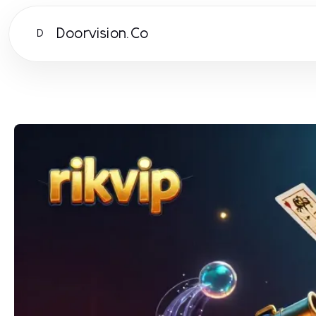
Doorvision.Co
D