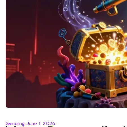
Gambling
-
June 1, 2026