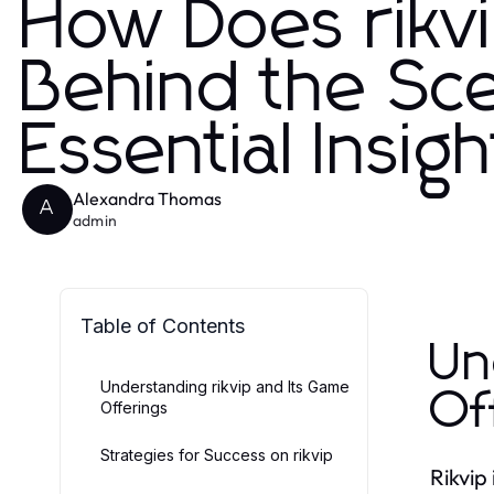
How Does rikv
Behind the Sc
Essential Insig
Alexandra Thomas
A
admin
Table of Contents
Un
Understanding rikvip and Its Game
Of
Offerings
Strategies for Success on rikvip
Rikvip