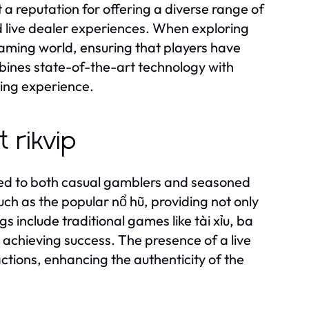
t a reputation for offering a diverse range of
d live dealer experiences. When exploring
aming world, ensuring that players have
bines state-of-the-art technology with
ing experience.
 rikvip
ored to both casual gamblers and seasoned
uch as the popular nổ hũ, providing not only
s include traditional games like tài xỉu, ba
in achieving success. The presence of a live
actions, enhancing the authenticity of the