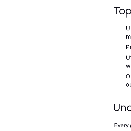
Top
U
m
P
U
w
O
o
Und
Every 