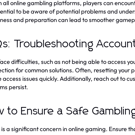
h all online gambling platforms, players can encount
ssential to be aware of potential problems and unde
ess and preparation can lead to smoother gamep
s: Troubleshooting Account
 face difficulties, such as not being able to access y
ction for common solutions. Often, resetting your p
e access issues quickly. Additionally, reach out to c
ms persist.
 to Ensure a Safe Gamblin
 is a significant concern in online gaming. Ensure th