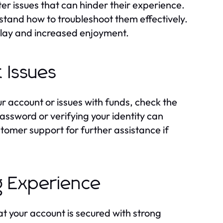
er issues that can hinder their experience.
rstand how to troubleshoot them effectively.
lay and increased enjoyment.
 Issues
our account or issues with funds, check the
assword or verifying your identity can
ustomer support for further assistance if
g Experience
at your account is secured with strong