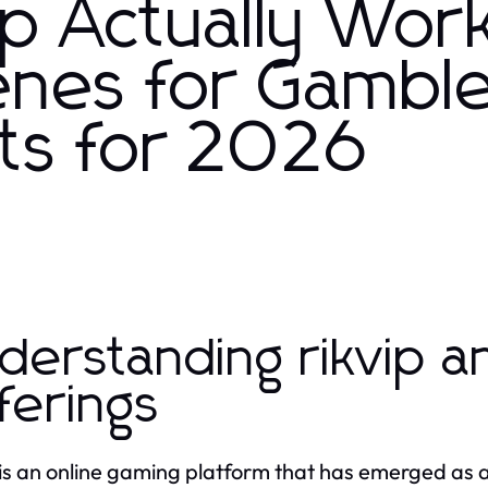
ip Actually Wor
enes for Gambl
hts for 2026
derstanding rikvip a
ferings
 is an online gaming platform that has emerged as 