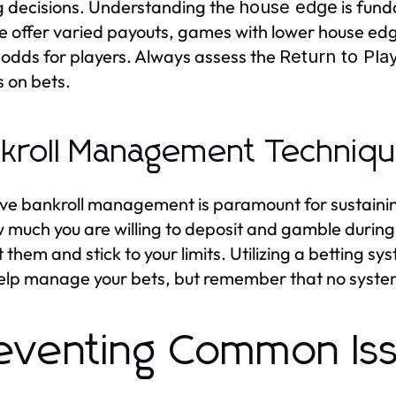
g decisions. Understanding the
is fund
house edge
te offer varied payouts, games with lower house edg
 odds for players. Always assess the
Return to Pla
s on bets.
kroll Management Techniqu
ive bankroll management is paramount for sustaining
 much you are willing to deposit and gamble during 
 them and stick to your limits. Utilizing a betting sy
lp manage your bets, but remember that no syste
eventing Common Iss