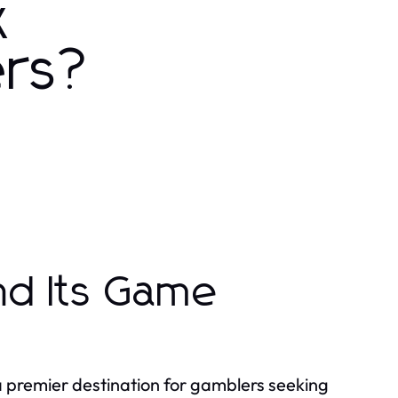
k
ers?
nd Its Game
a premier destination for gamblers seeking