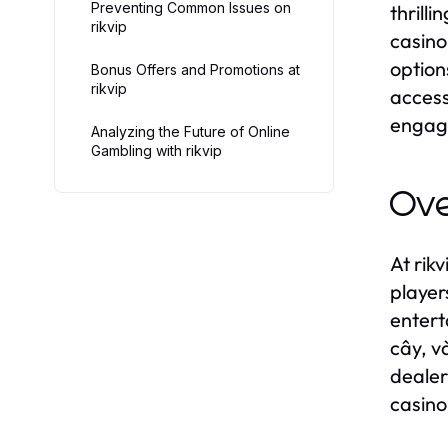
Preventing Common Issues on
thrill
rikvip
casino
option
Bonus Offers and Promotions at
rikvip
access
engagi
Analyzing the Future of Online
Gambling with rikvip
Ove
At rik
player
entert
cây, và
dealer
casino