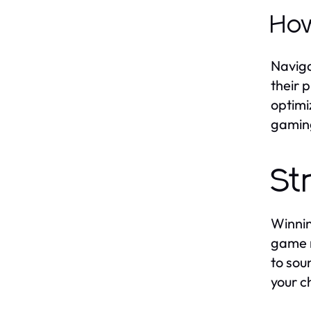
How
Naviga
their 
optimi
gaming
St
Winnin
game m
to sou
your c