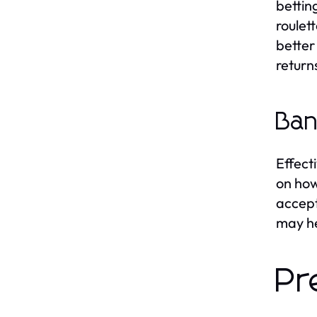
bettin
roulet
better
return
Ban
Effect
on how
accept
may he
Pr