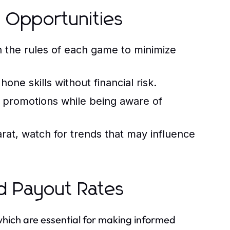
g Opportunities
h the rules of each game to minimize
ne skills without financial risk.
romotions while being aware of
at, watch for trends that may influence
 Payout Rates
which are essential for making informed