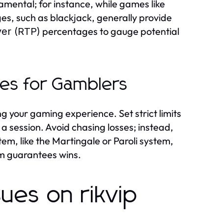
amental; for instance, while games like
es, such as blackjack, generally provide
percentages to gauge potential
yer (RTP)
es for Gamblers
 your gaming experience. Set strict limits
a session. Avoid chasing losses; instead,
stem, like the Martingale or Paroli system,
m guarantees wins.
ues on rikvip