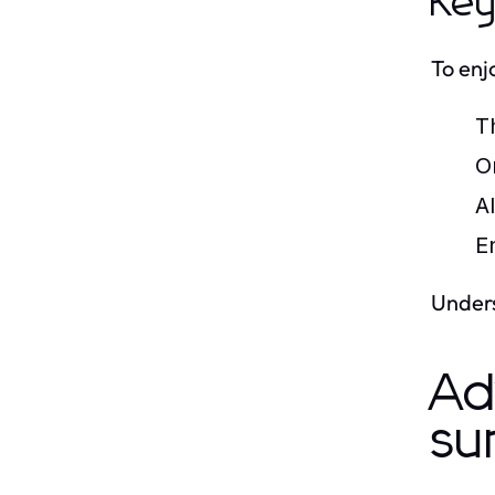
Key
To enj
T
O
Al
E
Unders
Ad
su