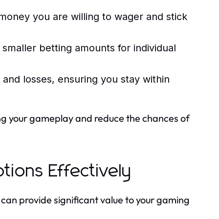
ney you are willing to wager and stick
o smaller betting amounts for individual
 and losses, ensuring you stay within
ng your gameplay and reduce the chances of
ions Effectively
can provide significant value to your gaming