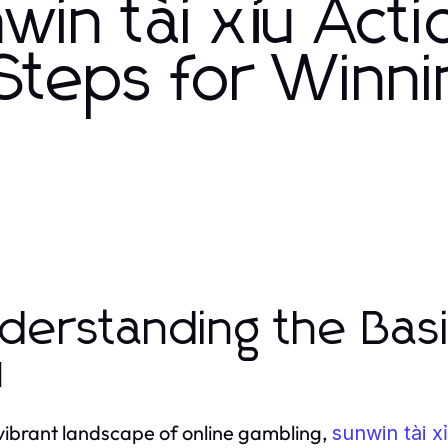
in tài xỉu Acti
 Steps for Winn
derstanding the Basi
u
 vibrant landscape of online gambling,
sunwin tài x