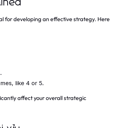
ained
ial for developing an effective strategy. Here
.
mes, like 4 or 5.
cantly affect your overall strategic