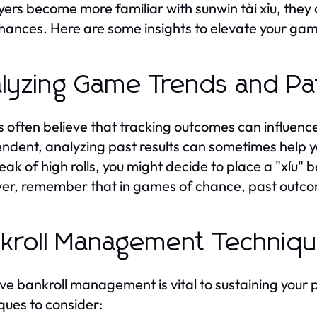
yers become more familiar with sunwin tài xỉu, the
chances. Here are some insights to elevate your ga
lyzing Game Trends and Pa
s often believe that tracking outcomes can influence t
ndent, analyzing past results can sometimes help yo
reak of high rolls, you might decide to place a "xỉu" b
r, remember that in games of chance, past outcom
kroll Management Techniq
ive bankroll management is vital to sustaining you
ques to consider: