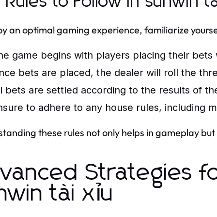
 Rules to Follow in sunwin tà
oy an optimal gaming experience, familiarize yourself
he game begins with players placing their bets w
nce bets are placed, the dealer will roll the thr
l bets are settled according to the results of the
nsure to adhere to any house rules, including 
tanding these rules not only helps in gameplay but
vanced Strategies fo
nwin tài xỉu