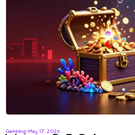
Gambling
-
May 17, 2026