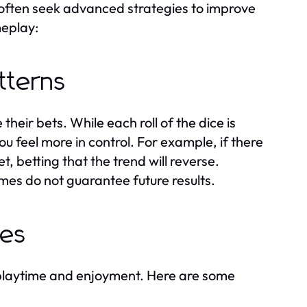
y often seek advanced strategies to improve
meplay:
tterns
heir bets. While each roll of the dice is
u feel more in control. For example, if there
et, betting that the trend will reverse.
es do not guarantee future results.
ues
r playtime and enjoyment. Here are some