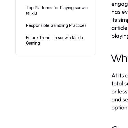
engage
Top Platforms for Playing sunwin
has ev
tài xỉu
its si
Responsible Gambling Practices
articl
playin
Future Trends in sunwin tài xỉu
Gaming
Wha
At its
total s
or les
and se
option