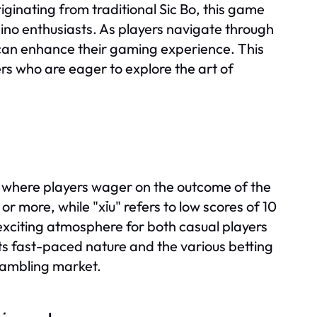
ginating from traditional Sic Bo, this game
no enthusiasts. As players navigate through
at can enhance their gaming experience. This
s who are eager to explore the art of
ce, where players wager on the outcome of the
1 or more, while "xỉu" refers to low scores of 10
exciting atmosphere for both casual players
 its fast-paced nature and the various betting
 gambling market.