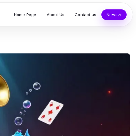
Home Page
About Us
Contact us
News