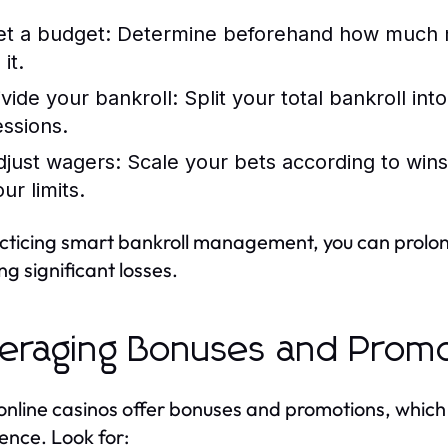
et a budget:
Determine beforehand how much mo
 it.
ivide your bankroll:
Split your total bankroll int
essions.
djust wagers:
Scale your bets according to wins
ur limits.
cticing smart bankroll management, you can prolo
ng significant losses.
eraging Bonuses and Promot
nline casinos offer bonuses and promotions, which 
ence. Look for: