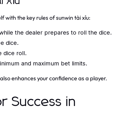
i xỉu
 with the key rules of sunwin tài xỉu:
hile the dealer prepares to roll the dice.
ee dice.
 dice roll.
minimum and maximum bet limits.
 also enhances your confidence as a player.
r Success in