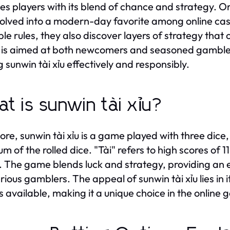
s players with its blend of chance and strategy. Ori
olved into a modern-day favorite among online casi
mple rules, they also discover layers of strategy th
e is aimed at both newcomers and seasoned gambler
g sunwin tài xỉu effectively and responsibly.
t is sunwin tài xỉu?
 core, sunwin tài xỉu is a game played with three di
um of the rolled dice. "Tài" refers to high scores of 1
s. The game blends luck and strategy, providing an 
rious gamblers. The appeal of sunwin tài xỉu lies in
s available, making it a unique choice in the online