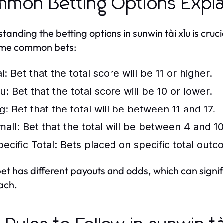
mon Betting Options Expl
tanding the betting options in sunwin tài xỉu is cruc
ome common bets:
i
: Bet that the total score will be 11 or higher.
ỉu
: Bet that the total score will be 10 or lower.
ig
: Bet that the total will be between 11 and 17.
mall
: Bet that the total will be between 4 and 10
pecific Total
: Bets placed on specific total outco
et has different payouts and odds, which can signifi
ach.