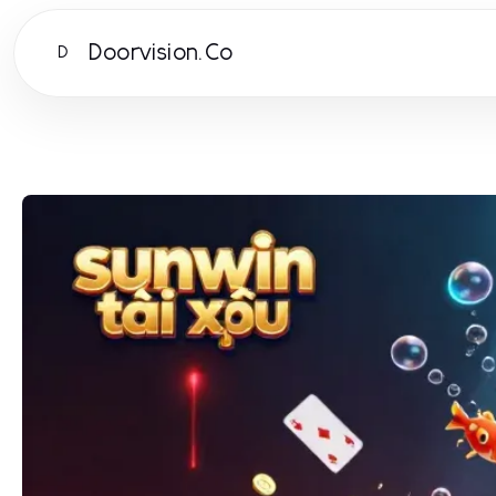
Doorvision.Co
D