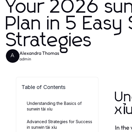
Your 2026 sunw
Plan in 5 Easy
Strategies
Alexandra Thomas
A
admin
Table of Contents
Un
Understanding the Basics of
xỉ
sunwin tài xỉu
Advanced Strategies for Success
In the
in sunwin tài xỉu