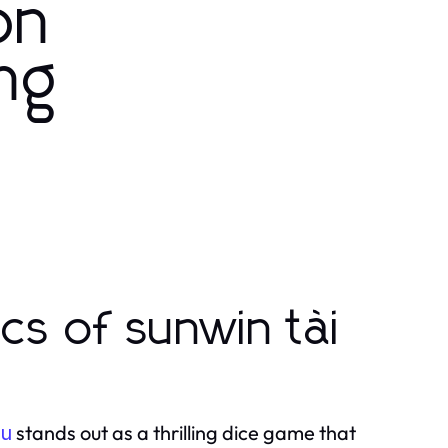
on
ing
cs of sunwin tài
stands out as a thrilling dice game that
ỉu