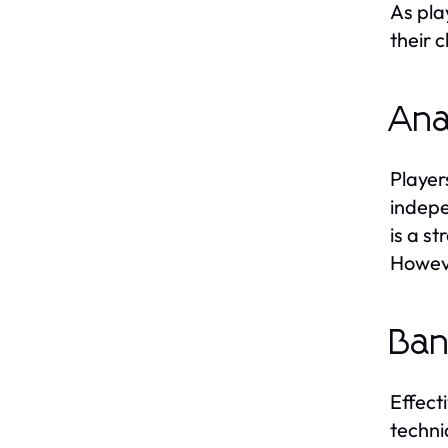
As pla
their 
Ana
Player
indepe
is a st
Howeve
Ban
Effect
techni