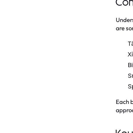
Com
Unders
are s
Tà
X
B
S
S
Each b
appro