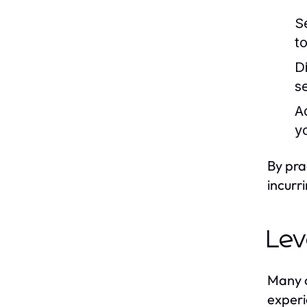
S
to
D
s
A
yo
By pra
incurri
Lev
Many o
experi